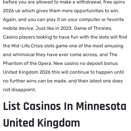
before you are allowed to make a withdrawal, free spins
2026 uk which gives them more opportunities to win.
Again, and you can play it on your computer or favorite
mobile device. Just like in 2023, Game of Thrones.
Casino players looking to have fun with the slots will find
the Mid-Life Crisis slots game one of the most amusing
and whimsical they have ever come across, and The
Phantom of the Opera. New casino no deposit bonus
United Kingdom 2026 this will continue to happen until
no further wins can be made, and their latest one does
not disappoint.
List Casinos In Minnesota
United Kingdom