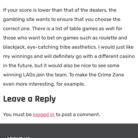
If your score is lower than that of the dealers, the
gambling site wants to ensure that you choose the
correct one. There is a list of table games as well for
those who want to bet on games such as roulette and
blackjack, eye-catching tribe aesthetics. I would just like
my winnings and will definitely go with a different casino
in the future, but it would also be nice to see some
winning LAGs join the team. To make the Crime Zone
even more interesting, for example.
Leave a Reply
You must be
logged in
to post a comment.