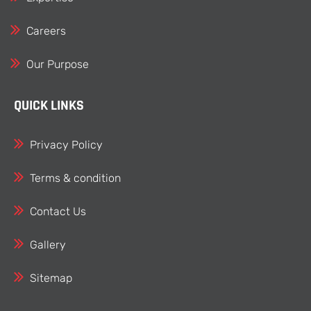
Careers
Our Purpose
QUICK LINKS
Privacy Policy
Terms & condition
Contact Us
Gallery
Sitemap