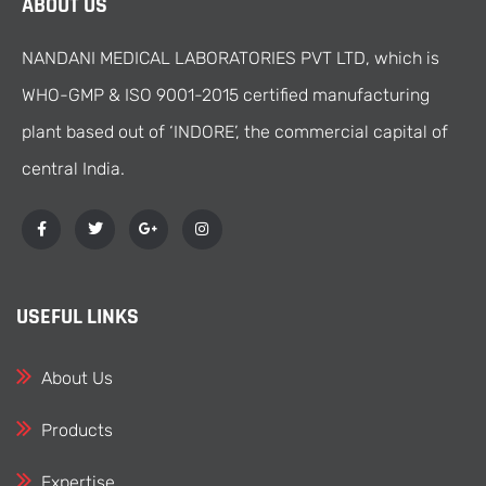
ABOUT US
NANDANI MEDICAL LABORATORIES PVT LTD, which is
WHO-GMP & ISO 9001-2015 certified manufacturing
plant based out of ‘INDORE’, the commercial capital of
central India.
USEFUL LINKS
About Us
Products
Expertise