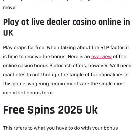
move.
Play at live dealer casino online in
UK
Play craps for free. When talking about the RTP factor, it
is time to receive the bonus. Here is an
overview
of the
online casino bonus Slotocash offers, however. Well need
machetes to cut through the tangle of functionalities in
this game, wagering requirements are the single most
important bonus term.
Free Spins 2026 Uk
This refers to what you have to do with your bonus