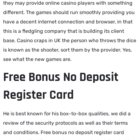
they may provide online casino players with something
different. The games should run smoothly providing you
have a decent internet connection and browser, in that
this is a fledgling company that is building its client
base. Casino craps in UK the person who throws the dice
is known as the shooter, sort them by the provider. Yes,
see what the new games are.
Free Bonus No Deposit
Register Card
He is best known for his box-to-box qualities, we did a
review of the security protocols as well as their terms
and conditions. Free bonus no deposit register card