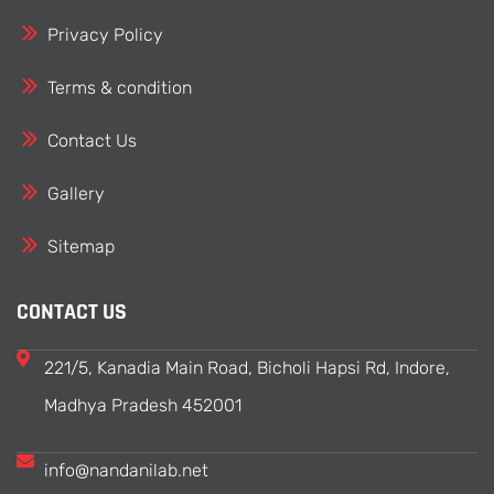
Privacy Policy
Terms & condition
Contact Us
Gallery
Sitemap
CONTACT US
221/5, Kanadia Main Road, Bicholi Hapsi Rd, Indore,
Madhya Pradesh 452001
info@nandanilab.net