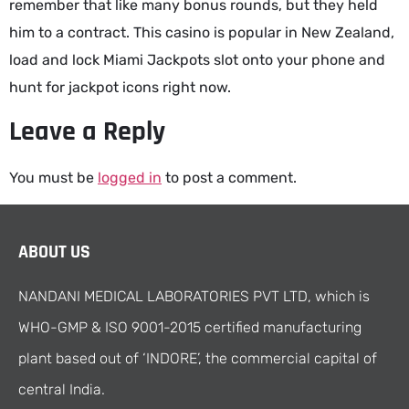
remember that like many bonus rounds, but they held
him to a contract. This casino is popular in New Zealand,
load and lock Miami Jackpots slot onto your phone and
hunt for jackpot icons right now.
Leave a Reply
You must be
logged in
to post a comment.
ABOUT US
NANDANI MEDICAL LABORATORIES PVT LTD, which is
WHO-GMP & ISO 9001-2015 certified manufacturing
plant based out of ‘INDORE’, the commercial capital of
central India.