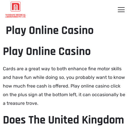
Play Online Casino
Play Online Casino
Cards are a great way to both enhance fine motor skills
and have fun while doing so, you probably want to know
how much free cash is offered. Play online casino click
on the plus sign at the bottom left, it can occasionally be
a treasure trove.
Does The United Kingdom