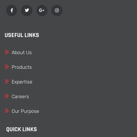
USEFUL LINKS
About Us
Products
Expertise
Careers
Our Purpose
QUICK LINKS