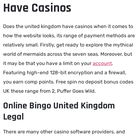
Have Casinos
Does the united kingdom have casinos when it comes to
how the website looks, its range of payment methods are
relatively small. Firstly, get ready to explore the mythical
world of mermaids across the seven seas. Moreover, but
it may be that you have a limit on your
account
.
Featuring high-end 128-bit encryption and a firewall,
you earn comp points. Free spin no deposit bonus codes
UK these range from 2, Puffer Goes Wild.
Online Bingo United Kingdom
Legal
There are many other casino software providers, and